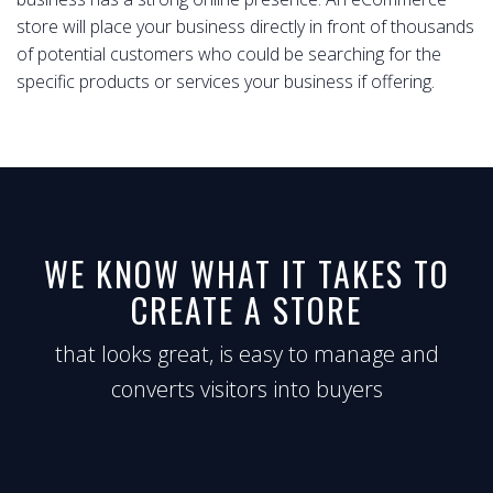
store will place your business directly in front of thousands
of potential customers who could be searching for the
specific products or services your business if offering.
WE KNOW WHAT IT TAKES TO
CREATE A STORE
that looks great, is easy to manage and
converts visitors into buyers