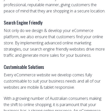
professional, reputable manner, giving customers the
peace of mind that they are shopping in a secure location.
Search Engine Friendly
Not only do we design & develop your eCommerce
platform, we also ensure that customers find your online
store. By implementing advanced online marketing
strategies, our search engine friendly websites drive more
traffic and generate more sales for your business.
Customisable Solutions
Every eCommerce website we develop comes fully
customisable to suit your business needs and all of our
websites are mobile & tablet responsive.
With a growing number of Australian consumers making
the shift to online shopping, it is paramount that your
business has a strong online presence. An eCommerce