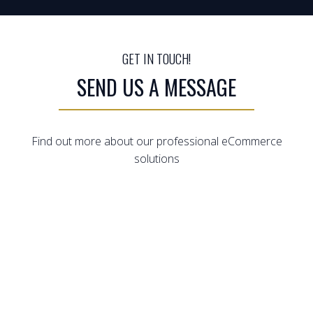
GET IN TOUCH!
SEND US A MESSAGE
Find out more about our professional eCommerce
solutions