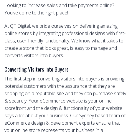
Looking to increase sales and take payments online?
You’ve come to the right place!
At QT Digital, we pride ourselves on delivering amazing
online stores by integrating professional designs with first-
class, user-friendly functionality. We know what it takes to
create a store that looks great, is easy to manage and
converts visitors into buyers.
Converting Visitors into Buyers
The first step in converting visitors into buyers is providing
potential customers with the assurance that they are
shopping on a reputable site and they can purchase safely
& securely. Your eCommerce website is your online
storefront and the design & functionality of your website
says a lot about your business. Our Sydney based team of
eCommerce design & development experts ensure that
your online store represents your business in a