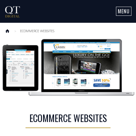
MENU
OUR SERVICES
ECOMMERCE WEBSITES
SOCIAL MEDIA MARKETING
ABOUT QT
LEAD GENERATION
CLIENTS
CONTACT US
MOBILE
SEARCH MARKETING
ECOMMERCE
ECOMMERCE WEBSITES